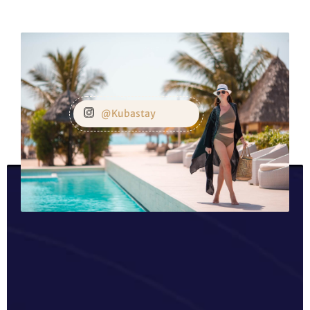
@Kubastay