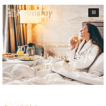
Your Questions, Answered
Find quick answers to
everything
FAQS