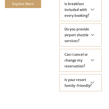
Explore More
Is breakfast
included with
every booking?
Do you provide
airport shuttle
services?
Can I cancel or
change my
reservation?
Is your resort
family-friendly?