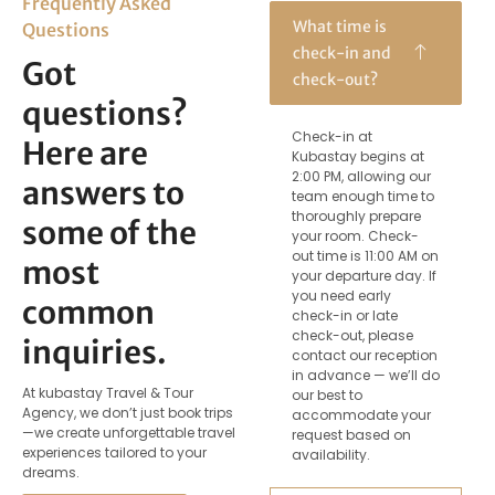
Frequently Asked
What time is
Questions
check-in and
Got
check-out?
questions?
Check-in at
Here are
Kubastay begins at
2:00 PM, allowing our
answers to
team enough time to
thoroughly prepare
some of the
your room. Check-
out time is 11:00 AM on
most
your departure day. If
you need early
common
check-in or late
check-out, please
inquiries.
contact our reception
in advance — we’ll do
At kubastay Travel & Tour
our best to
Agency, we don’t just book trips
accommodate your
—we create unforgettable travel
request based on
experiences tailored to your
availability.
dreams.